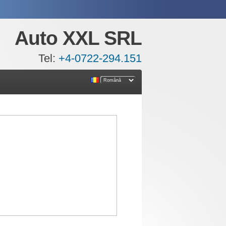
Auto XXL SRL
Tel:
+4-0722-294.151