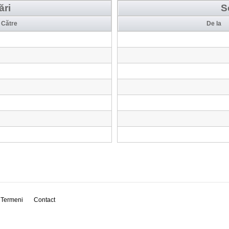
ări
S
Către
De la
Termeni
Contact