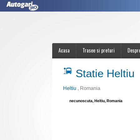
Acasa
Trasee si preturi
Despr
Statie Heltiu
Heltiu
, Romania
necunoscuta, Heltiu, Romania