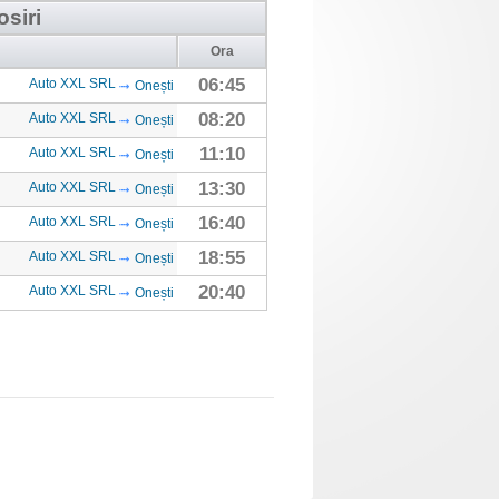
osiri
Ora
06:45
Auto XXL SRL
Onești
08:20
Auto XXL SRL
Onești
11:10
Auto XXL SRL
Onești
13:30
Auto XXL SRL
Onești
16:40
Auto XXL SRL
Onești
18:55
Auto XXL SRL
Onești
20:40
Auto XXL SRL
Onești