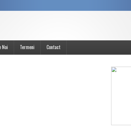
e Noi
Termeni
Contact