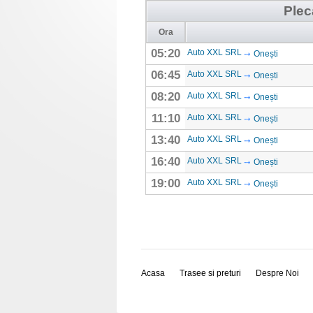
Plec
Ora
05:20
Auto XXL SRL
Onești
06:45
Auto XXL SRL
Onești
08:20
Auto XXL SRL
Onești
11:10
Auto XXL SRL
Onești
13:40
Auto XXL SRL
Onești
16:40
Auto XXL SRL
Onești
19:00
Auto XXL SRL
Onești
Acasa
Trasee si preturi
Despre Noi